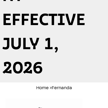
EFFECTIVE
JULY 1,
2026
Home
>
Fernanda