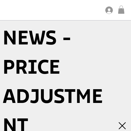
NEWS -
PRICE
ADJUSTME
NT