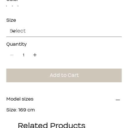
Size
Quantity
Add to Cart
Model sizes
Size: 169 cm
Bust: 90 cm
Waist: 64 cm
Related Products
Hip: 94 cm