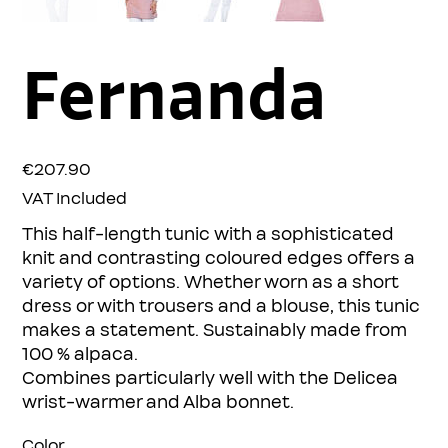
Fernanda
Price
€207.90
VAT Included
This half-length tunic with a sophisticated
knit and contrasting coloured edges offers a
variety of options. Whether worn as a short
dress or with trousers and a blouse, this tunic
makes a statement. Sustainably made from
100 % alpaca.
Combines particularly well with the Delicea
wrist-warmer and Alba bonnet.
Color