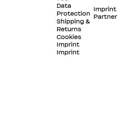
Data
Imprint
Protection
Partner
Shipping &
Returns
Cookies
Imprint
Imprint