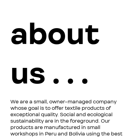
about
us . . .
We are a small, owner-managed company
whose goal is to offer textile products of
exceptional quality. Social and ecological
sustainability are in the foreground. Our
products are manufactured in small
workshops in Peru and Bolivia using the best