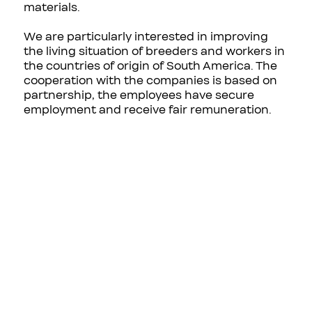
materials.
We are particularly interested in improving
the living situation of breeders and workers in
the countries of origin of South America. The
cooperation with the companies is based on
partnership, the employees have secure
employment and receive fair remuneration.