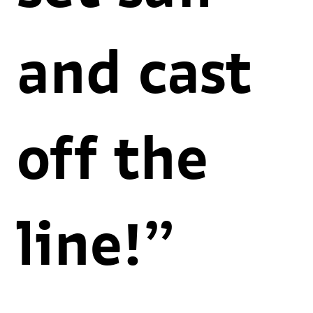
and cast
off the
line!”