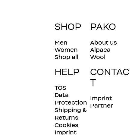
SHOP
PAKO
Men
About us
Women
Alpaca
Shop all
Wool
HELP
CONTAC
T
TOS
Data
Imprint
Protection
Partner
Shipping &
Returns
Cookies
Imprint