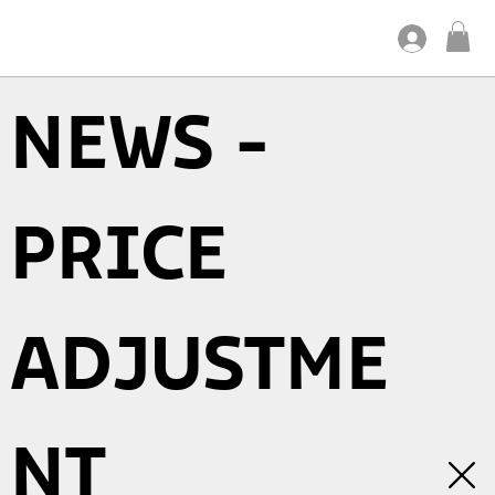
NEWS -
PRICE
ADJUSTME
NT