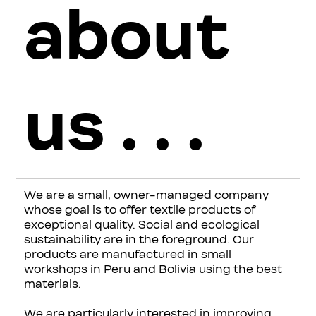
about
us . . .
We are a small, owner-managed company
whose goal is to offer textile products of
exceptional quality. Social and ecological
sustainability are in the foreground. Our
products are manufactured in small
workshops in Peru and Bolivia using the best
materials.
We are particularly interested in improving