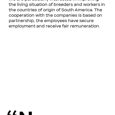
the living situation of breeders and workers in
the countries of origin of South America. The
cooperation with the companies is based on
partnership, the employees have secure
employment and receive fair remuneration.