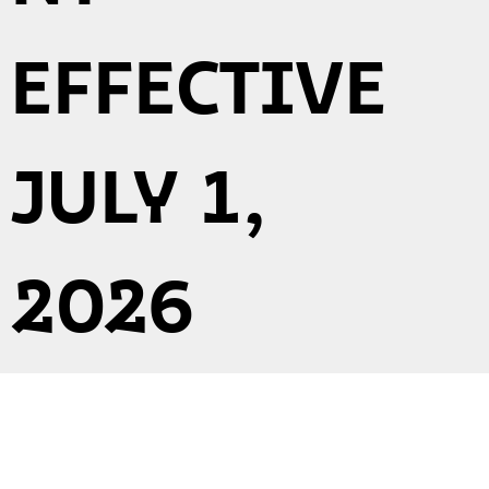
EFFECTIVE
JULY 1,
2026