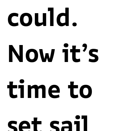
could.
Now it’s
time to
set sail