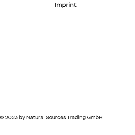
Imprint
© 2023 by Natural Sources Trading GmbH