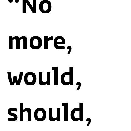
“No
more,
would,
should,