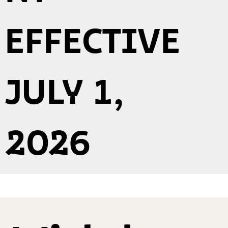
EFFECTIVE
JULY 1,
2026