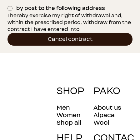
by post to the following address
I hereby exercise my right of withdrawal and, 
within the prescribed period, withdraw from the 
contract I have entered into
Cancel contract
SHOP
PAKO
Men
About us
Women
Alpaca
Shop all
Wool
HELP
CONTAC