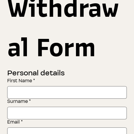
Withdraw
al Form
Personal details
First Name
*
Surname
*
Email
*