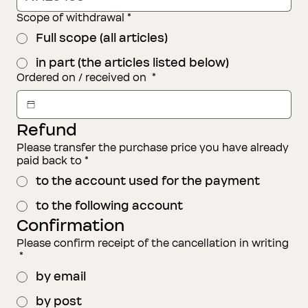
Scope of withdrawal
*
Full scope (all articles)
in part (the articles listed below)
Ordered on / received on
*
Refund
Please transfer the purchase price you have already
paid back to
*
to the account used for the payment
to the following account
Confirmation
Please confirm receipt of the cancellation in writing
*
by email
by post