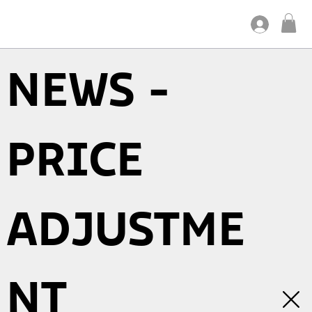
NEWS -
PRICE
ADJUSTME
NT