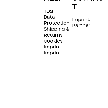
T
TOS
Data
Imprint
Protection
Partner
Shipping &
Returns
Cookies
Imprint
Imprint