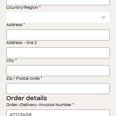
Address of the consumer(s)
Country/Region
*
Address
*
Address - line 2
City
*
Zip / Postal code
*
Order details
Order-/Delivery-/Invoice Number
*