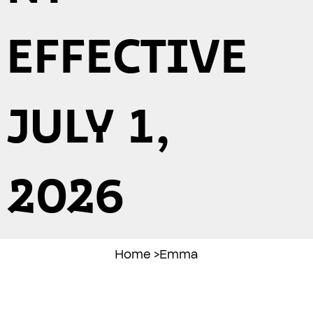
EFFECTIVE
JULY 1,
2026
Home
>
Emma