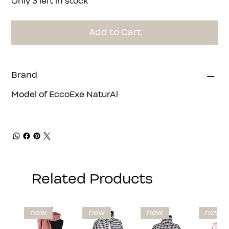
Only 3 left in stock
Add to Cart
Brand
Model of EccoExe NaturAl
Related Products
new
new
new
new