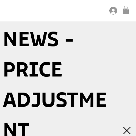
NEWS -
PRICE
ADJUSTME
NT