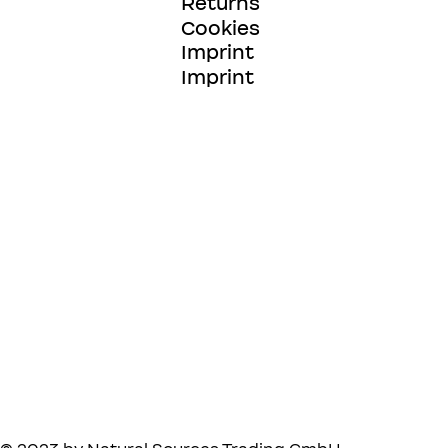
Returns
Cookies
Imprint
Imprint