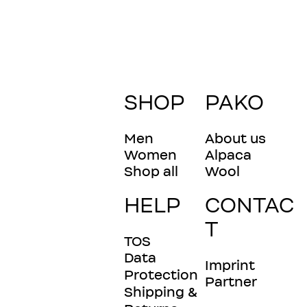
SHOP
PAKO
Men
About us
Women
Alpaca
Shop all
Wool
HELP
CONTAC
T
TOS
Data
Imprint
Protection
Partner
Shipping &