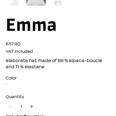
Emma
Price
€57.90
VAT Included
elaborate hat made of 89 % alpaca-boucle
and 11 % elastane
Color
Quantity