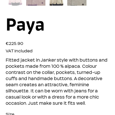
Paya
Price
€225.90
VAT Included
Fitted jacket in Janker style with buttons and
pockets made from 100 % alpaca. Colour
contrast on the collar, pockets, turned-up
cuffs and handmade buttons. A decorative
seam creates an attractive, feminine
silhouette. It can be worn with jeans for a
casual look or with a dress for a more chic
occasion. Just make sure it fits well.
Size