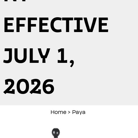
EFFECTIVE
JULY 1,
2026
Home
>
Paya