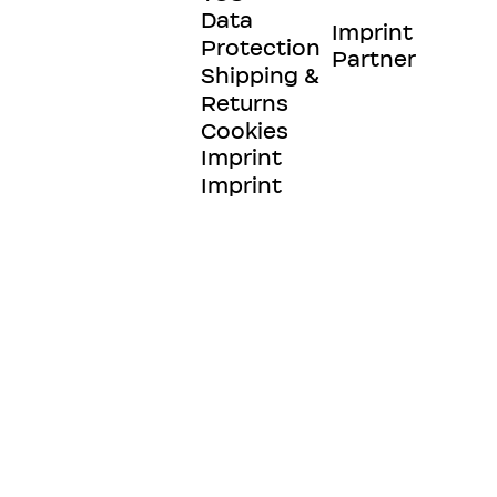
Data
Imprint
Protection
Partner
Shipping &
Returns
Cookies
Imprint
Imprint