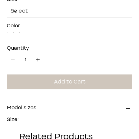
Color
Quantity
Add to Cart
Model sizes
Size:
Bust:
Waist:
Related Products
Hip: