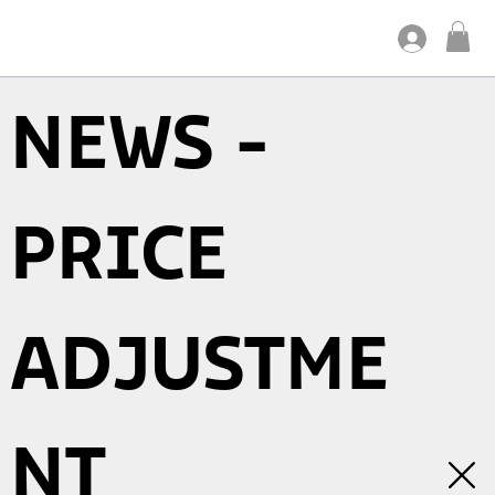
NEWS -
PRICE
ADJUSTME
NT