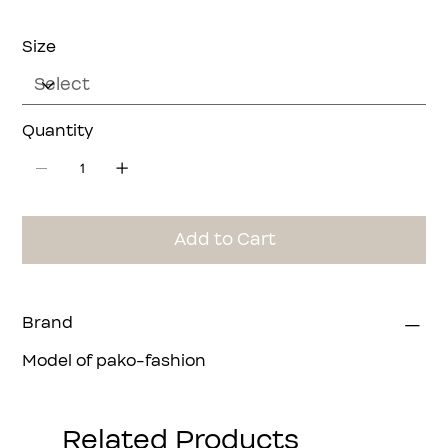
Size
Quantity
Add to Cart
Brand
Model of pako-fashion
Related Products