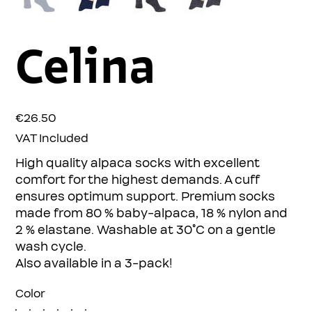
Celina
Price
€26.50
VAT Included
High quality alpaca socks with excellent
comfort for the highest demands. A cuff
ensures optimum support. Premium socks
made from 80 % baby-alpaca, 18 % nylon and
2 % elastane. Washable at 30°C on a gentle
wash cycle.
Also available in a 3-pack!
Color