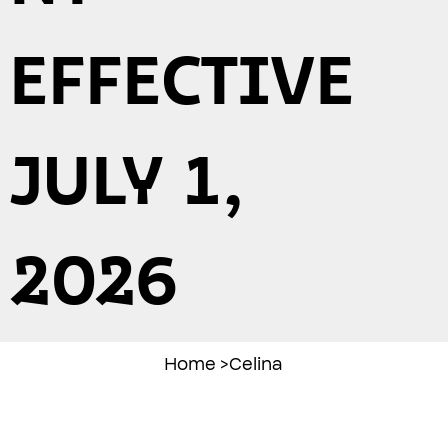
EFFECTIVE
JULY 1,
2026
Home
>
Celina