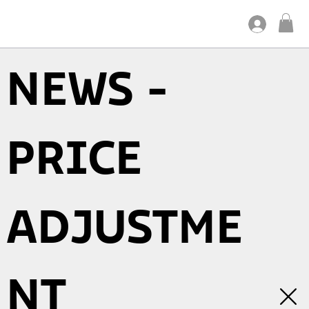
NEWS -
PRICE
ADJUSTME
NT