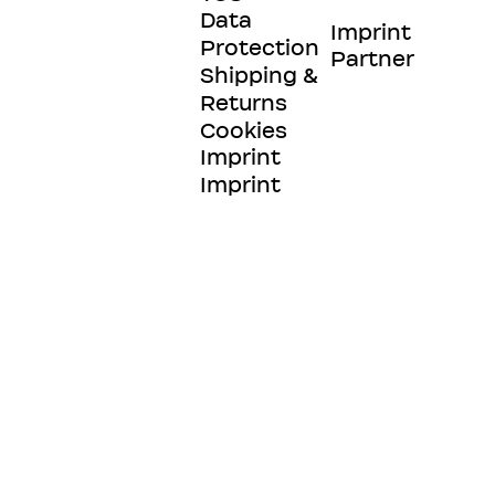
Data
Imprint
Protection
Partner
Shipping &
Returns
Cookies
Imprint
Imprint