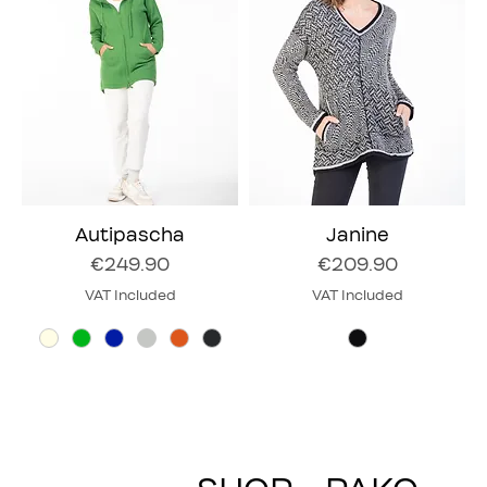
Autipascha
Janine
Price
Price
€249.90
€209.90
VAT Included
VAT Included