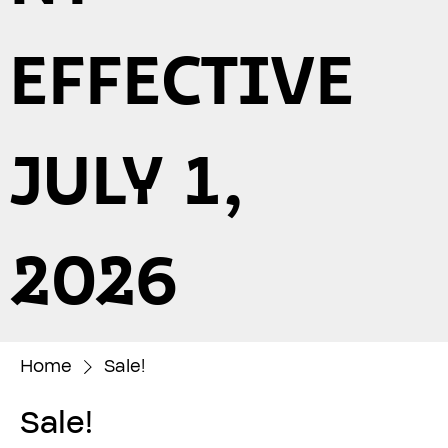
EFFECTIVE
JULY 1,
2026
Home
Sale!
Sale!