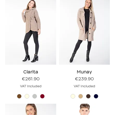
Clarita
Munay
Price
Price
€261.90
€239.90
VAT Included
VAT Included