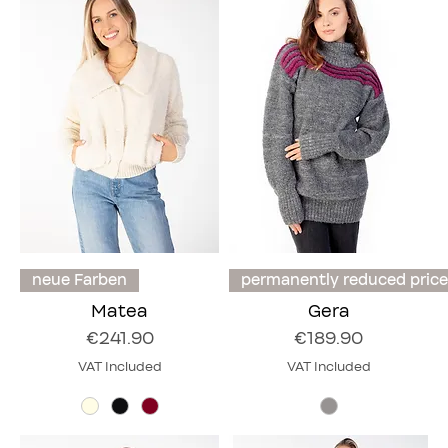
neue Farben
permanently reduced price
Matea
Gera
Price
Price
€241.90
€189.90
VAT Included
VAT Included