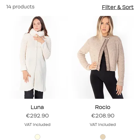
14 products
Filter & Sort
Luna
Rocio
Price
Price
€292.90
€208.90
VAT Included
VAT Included