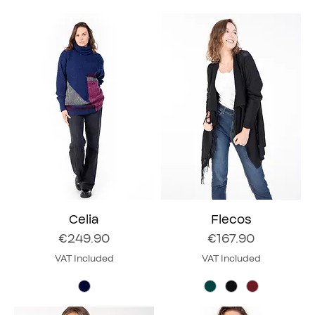
Celia
Flecos
Price
Price
€249.90
€167.90
VAT Included
VAT Included