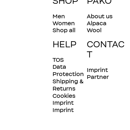
SHOP
PAKO
Men
About us
Women
Alpaca
Shop all
Wool
HELP
CONTAC
T
TOS
Data
Imprint
Protection
Partner
Shipping &
Returns
Cookies
Imprint
Imprint