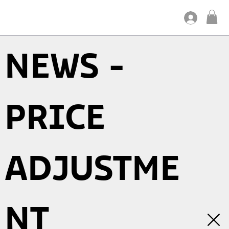
NEWS -
PRICE
ADJUSTME
NT