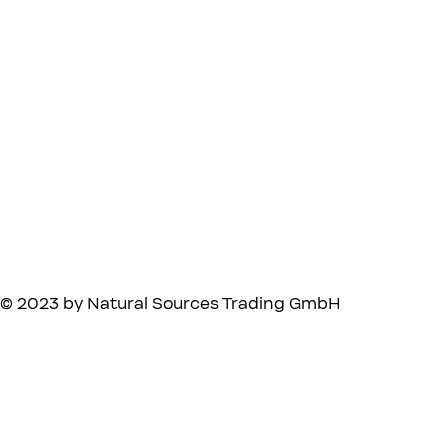
© 2023 by Natural Sources Trading GmbH