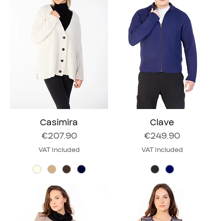
Casimira
Clave
Price
Price
€207.90
€249.90
VAT Included
VAT Included