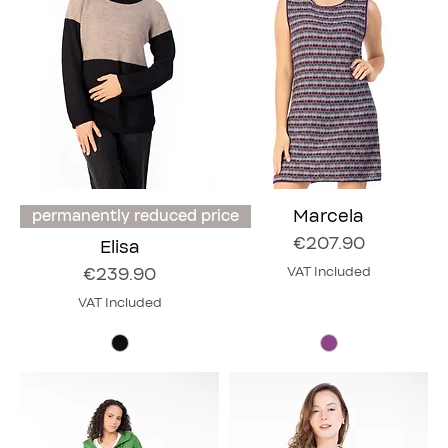
Marcela
permanently reduced price
Price
€207.90
Elisa
Price
€239.90
VAT Included
VAT Included